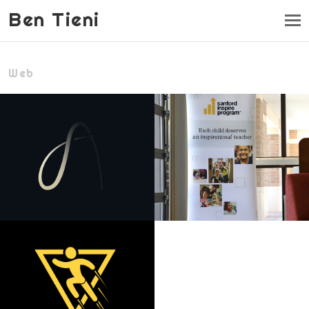
Ben Tieni
Web