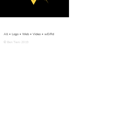
All
•
Logo
•
Web
•
Video
•
wEiRd
© Ben Tieni 2019